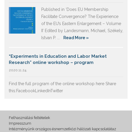
Published in ‘Does EU Membership
Facilitate Convergence? The Expierience
of the EU’s Eastern Enlargement – Volume
II’ Edited by Landesmann, Michael, Székely,
Istvan P. ...
Read More »
“Experiments in Education and Labor Market
Research” online workshop – program
2020.11.24.
Find the full program of the online workshop here Share
this:FacebookLinkedInTwitter
Felhasználási feltételek
Impresszum
Intézményünk országos ésnemzetközi hálózati kapcsolatátaz