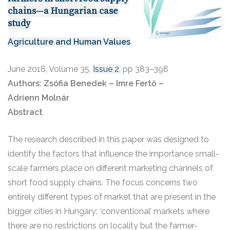
chains—a Hungarian case
study
Agriculture and Human Values
June 2018
,
Volume 35,
Issue 2
,
pp 383–398
Authors:
Zsófia Benedek – Imre Fertő –
Adrienn Molnár
Abstract
The research described in this paper was designed to
identify the factors that influence the importance small-
scale farmers place on different marketing channels of
short food supply chains. The focus concerns two
entirely different types of market that are present in the
bigger cities in Hungary: ‘conventional’ markets where
there are no restrictions on locality but the farmer-