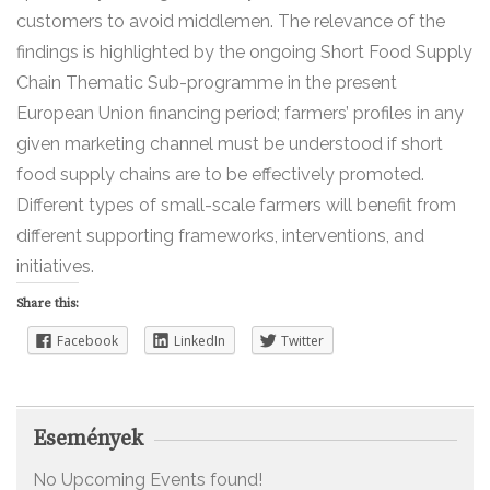
customers to avoid middlemen. The relevance of the
findings is highlighted by the ongoing Short Food Supply
Chain Thematic Sub-programme in the present
European Union financing period; farmers’ profiles in any
given marketing channel must be understood if short
food supply chains are to be effectively promoted.
Different types of small-scale farmers will benefit from
different supporting frameworks, interventions, and
initiatives.
Share this:
Facebook
LinkedIn
Twitter
Események
No Upcoming Events found!