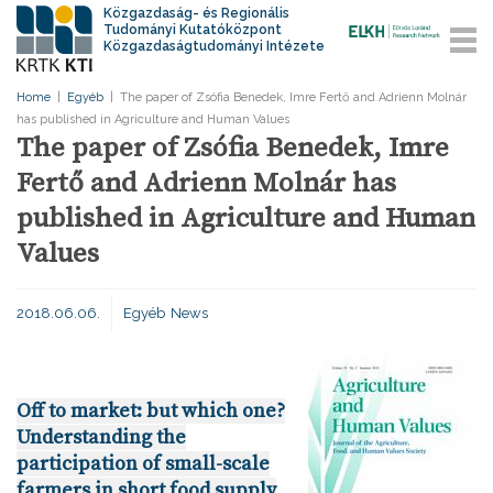
Közgazdaság- és Regionális
Tudományi Kutatóközpont
Közgazdaságtudományi Intézete
Home
|
Egyéb
|
The paper of Zsófia Benedek, Imre Fertő and Adrienn Molnár
has published in Agriculture and Human Values
The paper of Zsófia Benedek, Imre
Fertő and Adrienn Molnár has
published in Agriculture and Human
Values
2018.06.06.
Egyéb
News
Off to market: but which one?
Understanding the
participation of small-scale
farmers in short food supply