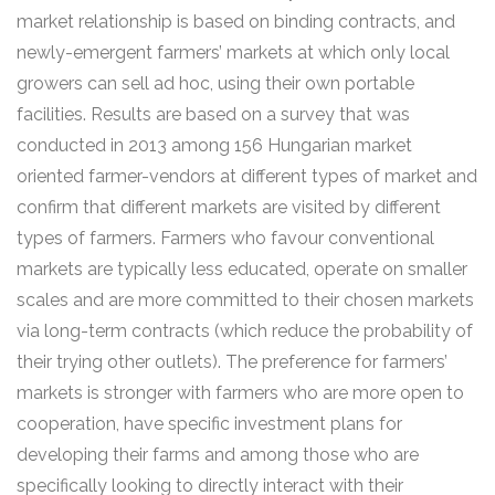
market relationship is based on binding contracts, and
newly-emergent farmers’ markets at which only local
growers can sell ad hoc, using their own portable
facilities. Results are based on a survey that was
conducted in 2013 among 156 Hungarian market
oriented farmer-vendors at different types of market and
confirm that different markets are visited by different
types of farmers. Farmers who favour conventional
markets are typically less educated, operate on smaller
scales and are more committed to their chosen markets
via long-term contracts (which reduce the probability of
their trying other outlets). The preference for farmers’
markets is stronger with farmers who are more open to
cooperation, have specific investment plans for
developing their farms and among those who are
specifically looking to directly interact with their