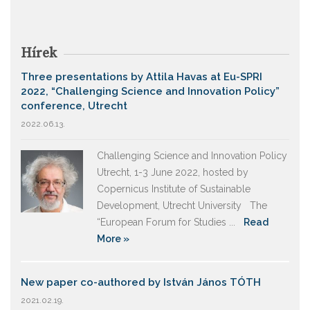
Hírek
Three presentations by Attila Havas at Eu-SPRI
2022, “Challenging Science and Innovation Policy”
conference, Utrecht
2022.06.13.
Challenging Science and Innovation Policy
Utrecht, 1-3 June 2022, hosted by
Copernicus Institute of Sustainable
Development, Utrecht University The
“European Forum for Studies ...
Read
More »
New paper co-authored by István János TÓTH
2021.02.19.