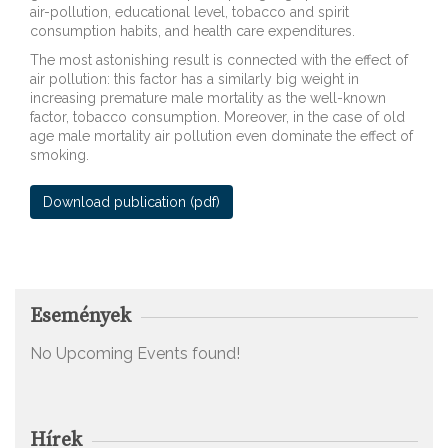
air-pollution, educational level, tobacco and spirit
consumption habits, and health care expenditures.
The most astonishing result is connected with the effect of
air pollution: this factor has a similarly big weight in
increasing premature male mortality as the well-known
factor, tobacco consumption. Moreover, in the case of old
age male mortality air pollution even dominate the effect of
smoking.
Download publication (pdf)
Download publication
Események
No Upcoming Events found!
Hírek