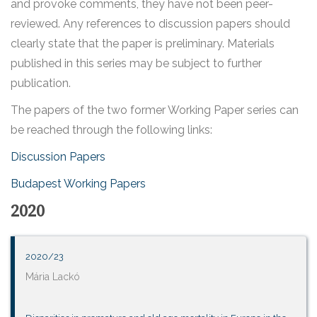
and provoke comments, they have not been peer-
reviewed. Any references to discussion papers should
clearly state that the paper is preliminary. Materials
published in this series may be subject to further
publication.
The papers of the two former Working Paper series can
be reached through the following links:
Discussion Papers
Budapest Working Papers
2020
2020/23
Mária Lackó