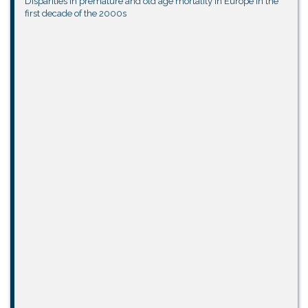
Disparities in premature and old age mortality in Europe in the
first decade of the 2000s