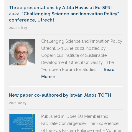
Three presentations by Attila Havas at Eu-SPRI
2022, “Challenging Science and Innovation Policy”
conference, Utrecht
2022.06.13.
Challenging Science and Innovation Policy
Utrecht, 1-3 June 2022, hosted by
Copernicus Institute of Sustainable
Development, Utrecht University The
“European Forum for Studies ...
Read
More »
New paper co-authored by István János TÓTH
2021.02.19.
Published in ‘Does EU Membership
Facilitate Convergence? The Expierience
of the EU’s Eastern Enlargement – Volume