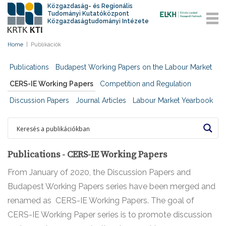
Közgazdaság- és Regionális
Tudományi Kutatóközpont
Közgazdaságtudományi Intézete
Home
|
Publikációk
Publications
Budapest Working Papers on the Labour Market
CERS-IE Working Papers
Competition and Regulation
Discussion Papers
Journal Articles
Labour Market Yearbook
Publications - CERS-IE Working Papers
From January of 2020, the Discussion Papers and
Budapest Working Papers series have been merged and
renamed as CERS-IE Working Papers. The goal of
CERS-IE Working Paper series is to promote discussion