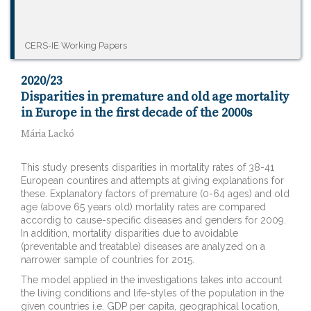
CERS-IE Working Papers
2020/23
Disparities in premature and old age mortality
in Europe in the first decade of the 2000s
Mária Lackó
This study presents disparities in mortality rates of 38-41
European countires and attempts at giving explanations for
these. Explanatory factors of premature (0-64 ages) and old
age (above 65 years old) mortality rates are compared
accordig to cause-specific diseases and genders for 2009.
In addition, mortality disparities due to avoidable
(preventable and treatable) diseases are analyzed on a
narrower sample of countries for 2015.
The model applied in the investigations takes into account
the living conditions and life-styles of the population in the
given countries i.e. GDP per capita, geographical location,