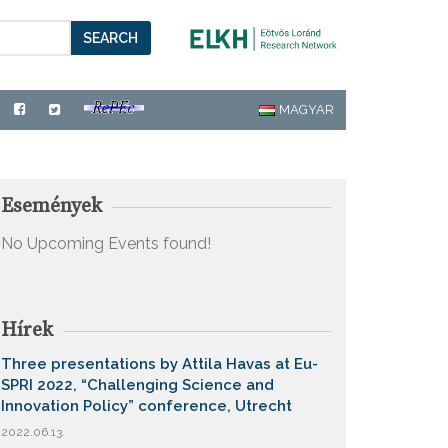
SEARCH
MAGYAR
Események
No Upcoming Events found!
Hírek
Three presentations by Attila Havas at Eu-
SPRI 2022, “Challenging Science and
Innovation Policy” conference, Utrecht
2022.06.13.