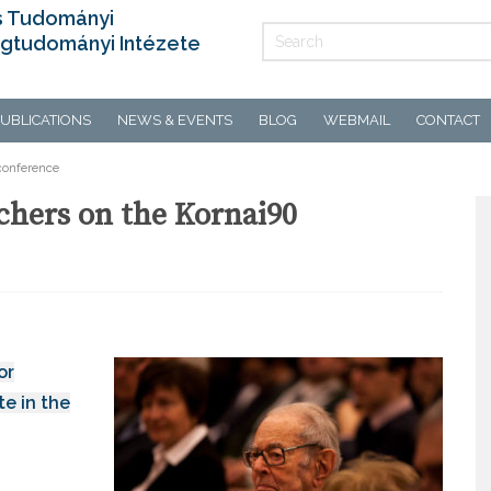
s Tudományi
gtudományi Intézete
UBLICATIONS
NEWS & EVENTS
BLOG
WEBMAIL
CONTACT
 conference
rchers on the Kornai90
or
e in the