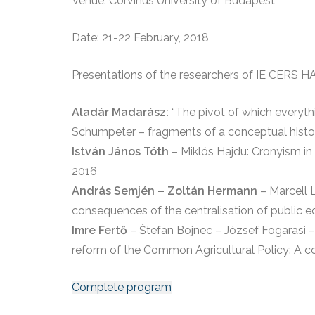
Venue: Corvinus University of Budapest
Date: 21-22 February, 2018
Presentations of the researchers of IE CERS H
Aladár Madarász:
“The pivot of which everythi
Schumpeter – fragments of a conceptual histo
István János Tóth
– Miklós Hajdu: Cronyism in 
2016
András Semjén – Zoltán Hermann
– Marcell 
consequences of the centralisation of public 
Imre Fertő
– Štefan Bojnec – József Fogarasi –
reform of the Common Agricultural Policy: A c
Complete program