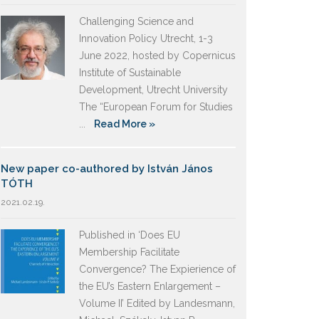
Challenging Science and
Innovation Policy Utrecht, 1-3
June 2022, hosted by Copernicus
Institute of Sustainable
Development, Utrecht University
The “European Forum for Studies
...
Read More »
New paper co-authored by István János
TÓTH
2021.02.19.
Published in ‘Does EU
Membership Facilitate
Convergence? The Expierience of
the EU’s Eastern Enlargement –
Volume II’ Edited by Landesmann,