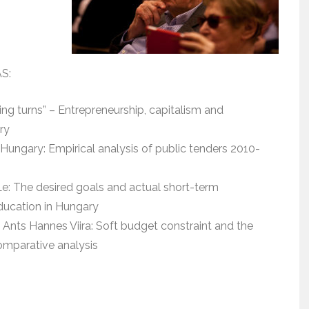
AS:
ng turns” – Entrepreneurship, capitalism and
ry
Hungary: Empirical analysis of public tenders 2010-
Le: The desired goals and actual short-term
education in Hungary
 Ants Hannes Viira: Soft budget constraint and the
omparative analysis