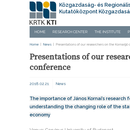
Közgazdaság- és Regionáli
Kutatóközpont Közgazdasá
HOME
RESEARCH CENTER
THE INSTITUTE
P
Home
|
News
|
Presentations of our researchers on the Kornai90
Presentations of our resea
conference
2018.02.21.
News
The importance of János Kornai’s research f
understanding the changing role of the stat
economy