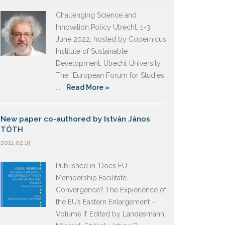
Challenging Science and
Innovation Policy Utrecht, 1-3
June 2022, hosted by Copernicus
Institute of Sustainable
Development, Utrecht University
The “European Forum for Studies
...
Read More »
New paper co-authored by István János
TÓTH
2021.02.19.
Published in ‘Does EU
Membership Facilitate
Convergence? The Expierience of
the EU’s Eastern Enlargement –
Volume II’ Edited by Landesmann,