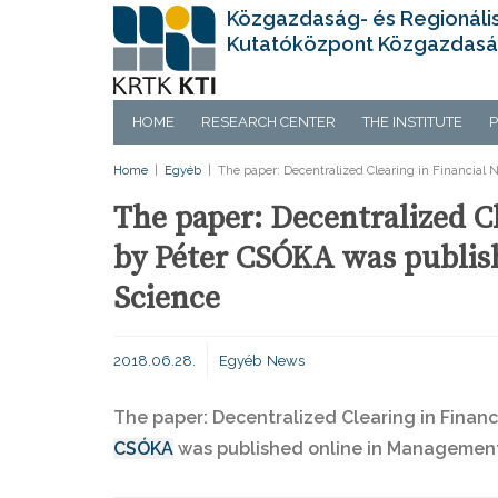
Közgazdaság- és Regionáli
Kutatóközpont Közgazdasá
HOME
RESEARCH CENTER
THE INSTITUTE
P
Home
|
Egyéb
|
The paper: Decentralized Clearing in Financia
The paper: Decentralized C
by Péter CSÓKA was publis
Science
2018.06.28.
Egyéb
News
The paper: Decentralized Clearing in Finan
CSÓKA
was published online in Management