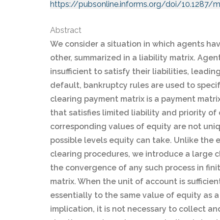
https://pubsonline.informs.org/doi/10.1287/
Abstract
We consider a situation in which agents ha
other, summarized in a liability matrix. Agen
insufficient to satisfy their liabilities, leadi
default, bankruptcy rules are used to speci
clearing payment matrix is a payment matrix
that satisfies limited liability and priority
corresponding values of equity are not uni
possible levels equity can take. Unlike the e
clearing procedures, we introduce a large 
the convergence of any such process in fini
matrix. When the unit of account is sufficie
essentially to the same value of equity as a
implication, it is not necessary to collect a