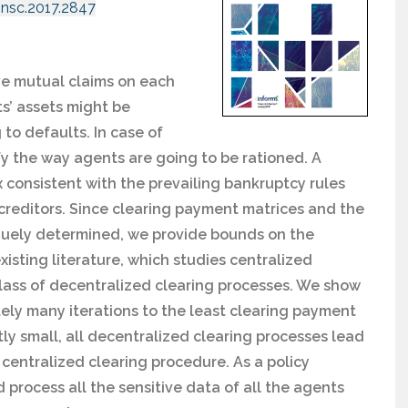
mnsc.2017.2847
ve mutual claims on each
ts’ assets might be
ng to defaults. In case of
fy the way agents are going to be rationed. A
 consistent with the prevailing bankruptcy rules
 of creditors. Since clearing payment matrices and the
quely determined, we provide bounds on the
xisting literature, which studies centralized
class of decentralized clearing processes. We show
tely many iterations to the least clearing payment
ntly small, all decentralized clearing processes lead
 centralized clearing procedure. As a policy
nd process all the sensitive data of all the agents