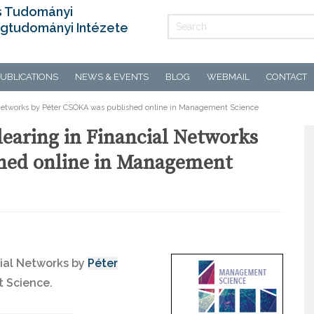
s Tudományi
gtudományi Intézete
UBLICATIONS
NEWS & EVENTS
BLOG
WEBMAIL
CONTACT
l Networks by Péter CSÓKA was published online in Management Science
learing in Financial Networks
hed online in Management
cial Networks by
Péter
 Science.