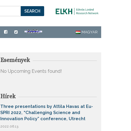
SEARCH
MAGYAR
Események
No Upcoming Events found!
Hírek
Three presentations by Attila Havas at Eu-
SPRI 2022, “Challenging Science and
Innovation Policy” conference, Utrecht
2022.06.13.