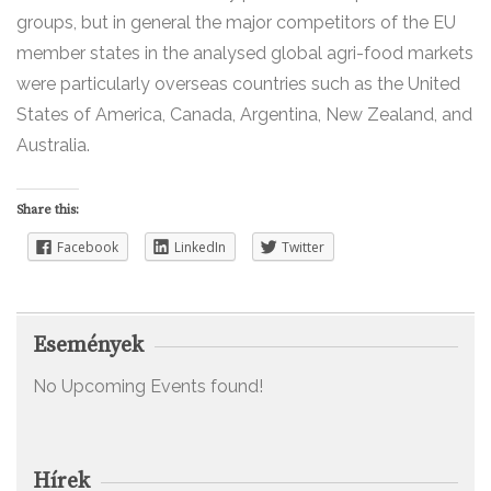
groups, but in general the major competitors of the EU
member states in the analysed global agri-food markets
were particularly overseas countries such as the United
States of America, Canada, Argentina, New Zealand, and
Australia.
Share this:
Facebook
LinkedIn
Twitter
Események
No Upcoming Events found!
Hírek