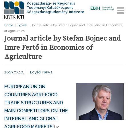
Közgazdaság- és Regionális
Tudományi Kutatóközpont
Közgazdaságtudományi Intézete
Home
|
Egyéb
|
Journal article by Stefan Bojnec and Imre Fertő in Economics
of Agriculture
Journal article by Stefan Bojnec and
Imre Fertő in Economics of
Agriculture
2019.07.10.
Egyéb
News
EUROPEAN UNION
COUNTRIES AGRI-FOOD
TRADE STRUCTURES AND
MAIN COMPETITORS ON THE
INTERNAL AND GLOBAL
AGRI-FOOD MARKETS
by