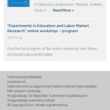
II’ Edited by Landesmann, Michael, Székely,
Istvan P. ...
Read More »
“Experiments in Education and Labor Market
Research” online workshop – program
2020.11.24.
Find the full program of the online workshop here Share
this:FacebookLinkedInTwitter
Felhasználási feltételek
Impresszum
Intézményünk országos ésnemzetközi hálózati kapcsolatátaz
NIIF program biztosítja
Közgazdaság- és Regionális Tudományi Kutatóközpont
Közgazdaság-tudományi Intézet
© Copyright 2020. Minden jog fenntartva.