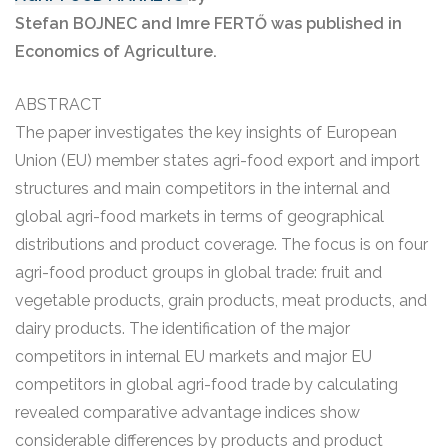
Stefan BOJNEC and Imre FERTŐ was published in
Economics of Agriculture.
ABSTRACT
The paper investigates the key insights of European
Union (EU) member states agri-food export and import
structures and main competitors in the internal and
global agri-food markets in terms of geographical
distributions and product coverage. The focus is on four
agri-food product groups in global trade: fruit and
vegetable products, grain products, meat products, and
dairy products. The identification of the major
competitors in internal EU markets and major EU
competitors in global agri-food trade by calculating
revealed comparative advantage indices show
considerable differences by products and product