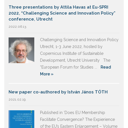
Three presentations by Attila Havas at Eu-SPRI
2022, “Challenging Science and Innovation Policy”
conference, Utrecht
2022.06.13.
Challenging Science and Innovation Policy
Utrecht, 1-3 June 2022, hosted by
Copernicus Institute of Sustainable
Development, Utrecht University The
“European Forum for Studies ...
Read
More »
New paper co-authored by István János TÓTH
2021.02.19.
Published in ‘Does EU Membership
Facilitate Convergence? The Expierience
of the EU’s Eastern Enlargement – Volume