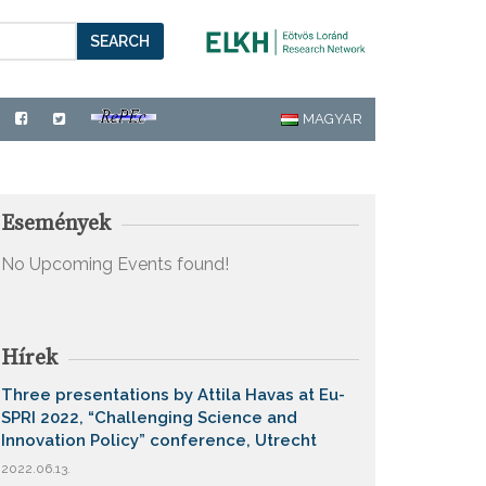
SEARCH
MAGYAR
Események
No Upcoming Events found!
Hírek
Three presentations by Attila Havas at Eu-
SPRI 2022, “Challenging Science and
Innovation Policy” conference, Utrecht
2022.06.13.