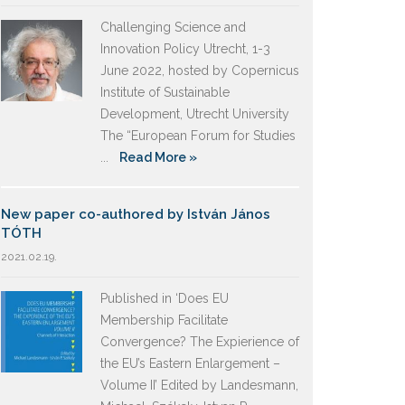
Challenging Science and
Innovation Policy Utrecht, 1-3
June 2022, hosted by Copernicus
Institute of Sustainable
Development, Utrecht University
The “European Forum for Studies
...
Read More »
New paper co-authored by István János
TÓTH
2021.02.19.
Published in ‘Does EU
Membership Facilitate
Convergence? The Expierience of
the EU’s Eastern Enlargement –
Volume II’ Edited by Landesmann,