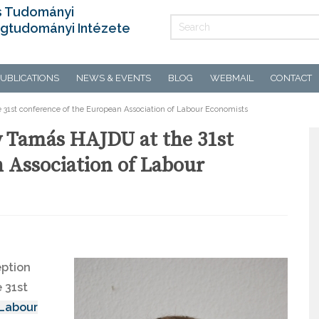
s Tudományi
gtudományi Intézete
UBLICATIONS
NEWS & EVENTS
BLOG
WEBMAIL
CONTACT
31st conference of the European Association of Labour Economists
y Tamás HAJDU at the 31st
 Association of Labour
eption
 31st
 Labour