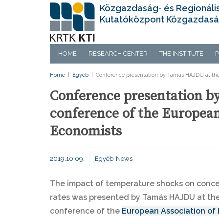
Közgazdaság- és Regionáli
Kutatóközpont Közgazdasá
HOME
RESEARCH CENTER
THE INSTITUTE
P
Home
|
Egyéb
|
Conference presentation by Tamás HAJDU at the 
Conference presentation b
conference of the European
Economists
2019.10.09.
Egyéb
News
The impact of temperature shocks on conc
rates was presented by Tamás HAJDU at the
conference of the
European Association of