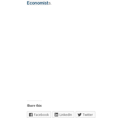
Economist
s.
Share this:
Facebook
LinkedIn
Twitter