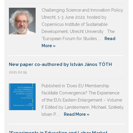
Challenging Science and Innovation Policy
Utrecht, 1-3 June 2022, hosted by
Copernicus Institute of Sustainable
Development, Utrecht University The
“European Forum for Studies ...
Read
More »
New paper co-authored by István János TÓTH
2021.02.19.
Published in ‘Does EU Membership
Facilitate Convergence? The Expierience
of the EU’s Eastern Enlargement – Volume
II’ Edited by Landesmann, Michael, Székely,
Istvan P. ...
Read More »