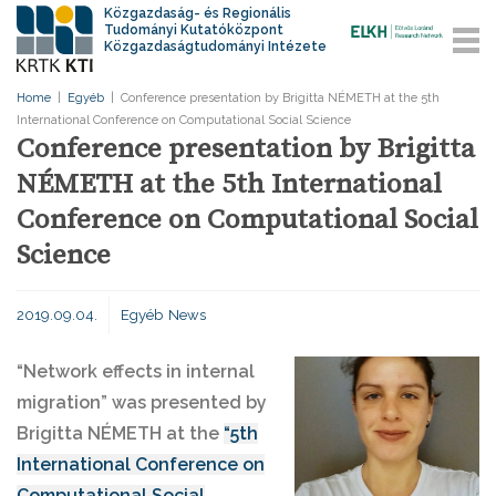
Közgazdaság- és Regionális
Tudományi Kutatóközpont
Közgazdaságtudományi Intézete
Home
|
Egyéb
|
Conference presentation by Brigitta NÉMETH at the 5th
International Conference on Computational Social Science
Conference presentation by Brigitta
NÉMETH at the 5th International
Conference on Computational Social
Science
2019.09.04.
Egyéb
News
“Network effects in internal
migration” was presented by
Brigitta NÉMETH at the
“5th
International Conference on
Computational Social