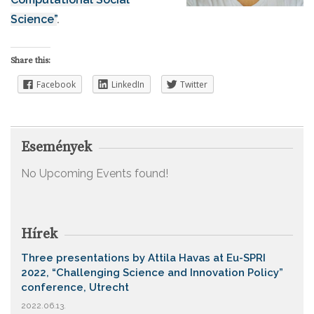
Science”
.
Share this:
Facebook
LinkedIn
Twitter
Események
No Upcoming Events found!
Hírek
Three presentations by Attila Havas at Eu-SPRI
2022, “Challenging Science and Innovation Policy”
conference, Utrecht
2022.06.13.