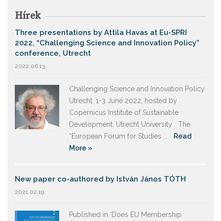
Hírek
Three presentations by Attila Havas at Eu-SPRI
2022, “Challenging Science and Innovation Policy”
conference, Utrecht
2022.06.13.
Challenging Science and Innovation Policy
Utrecht, 1-3 June 2022, hosted by
Copernicus Institute of Sustainable
Development, Utrecht University The
“European Forum for Studies ...
Read
More »
New paper co-authored by István János TÓTH
2021.02.19.
Published in ‘Does EU Membership