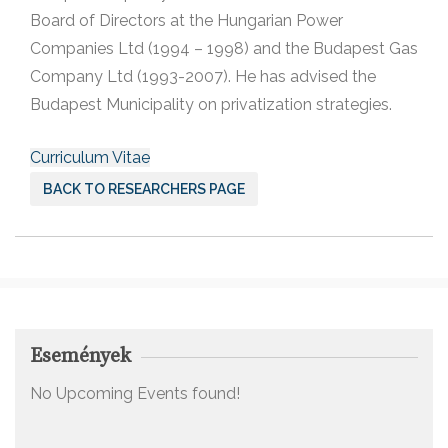
Board of Directors at the Hungarian Power
Companies Ltd (1994 – 1998) and the Budapest Gas
Company Ltd (1993-2007). He has advised the
Budapest Municipality on privatization strategies.
Curriculum Vitae
BACK TO RESEARCHERS PAGE
Események
No Upcoming Events found!