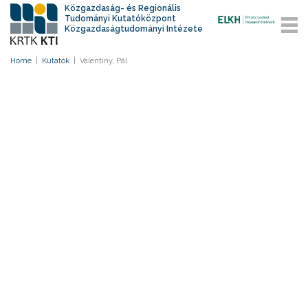
Közgazdaság- és Regionális
Tudományi Kutatóközpont
Közgazdaságtudományi Intézete
Home
|
Kutatók
|
Valentiny, Pál