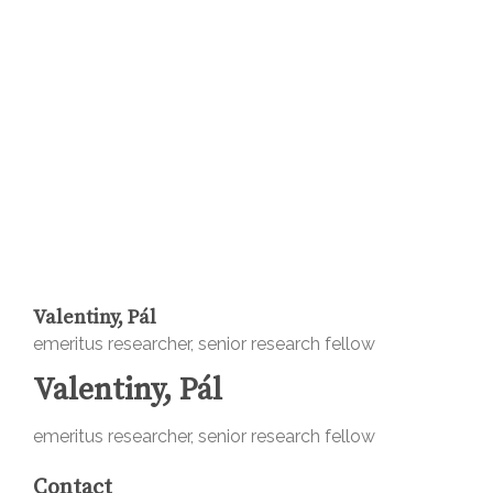
Valentiny, Pál
emeritus researcher, senior research fellow
Valentiny, Pál
emeritus researcher, senior research fellow
Contact