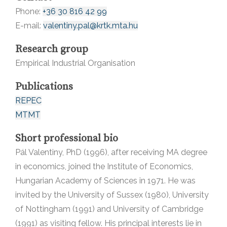
Phone:
+36 30 816 42 99
E-mail:
valentiny.pal@krtk.mta.hu
Research group
Empirical Industrial Organisation
Publications
REPEC
MTMT
Short professional bio
Pál Valentiny, PhD (1996), after receiving MA degree
in economics, joined the Institute of Economics,
Hungarian Academy of Sciences in 1971. He was
invited by the University of Sussex (1980), University
of Nottingham (1991) and University of Cambridge
(1991) as visiting fellow. His principal interests lie in