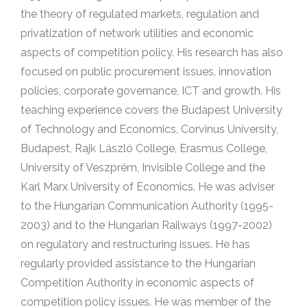
the theory of regulated markets, regulation and
privatization of network utilities and economic
aspects of competition policy. His research has also
focused on public procurement issues, innovation
policies, corporate governance, ICT and growth. His
teaching experience covers the Budapest University
of Technology and Economics, Corvinus University,
Budapest, Rajk László College, Erasmus College,
University of Veszprém, Invisible College and the
Karl Marx University of Economics. He was adviser
to the Hungarian Communication Authority (1995-
2003) and to the Hungarian Railways (1997-2002)
on regulatory and restructuring issues. He has
regularly provided assistance to the Hungarian
Competition Authority in economic aspects of
competition policy issues. He was member of the