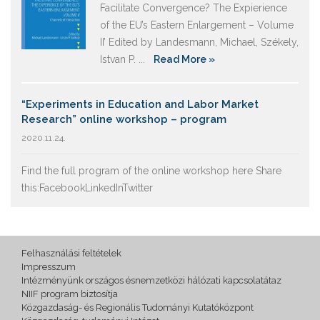
Facilitate Convergence? The Expierience
of the EU’s Eastern Enlargement – Volume
II’ Edited by Landesmann, Michael, Székely,
Istvan P. ...
Read More »
“Experiments in Education and Labor Market
Research” online workshop – program
2020.11.24.
Find the full program of the online workshop here Share
this:FacebookLinkedInTwitter
Felhasználási feltételek
Impresszum
Intézményünk országos ésnemzetközi hálózati kapcsolatátaz
NIIF program biztosítja
Közgazdaság- és Regionális Tudományi Kutatóközpont