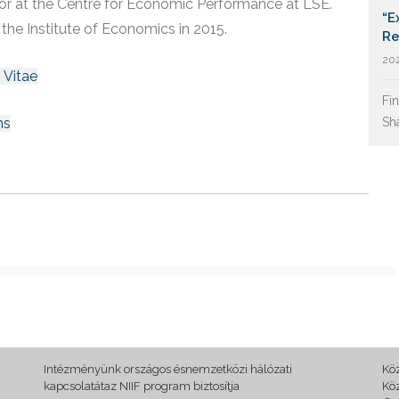
tor at the Centre for Economic Performance at LSE.
“E
 the Institute of Economics in 2015.
Re
202
 Vitae
Fi
ns
Sh
Intézményünk országos ésnemzetközi hálózati
Kö
kapcsolatátaz NIIF program biztosítja
Kö