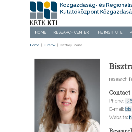
Közgazdaság- és Regionáli
Kutatóközpont Közgazdasá
HOME
RESEARCH CENTER
THE INSTITUTE
P
Home
|
Kutatók
|
Bisztray, Márta
Bisztr
research f
Contact
Phone:
+3
E-mail:
bi
Website:
h
Researc