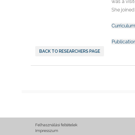
was a visi
She joined
Curriculum
Publicatio
BACK TO RESEARCHERS PAGE
Felhasználási feltételek
Impresszum