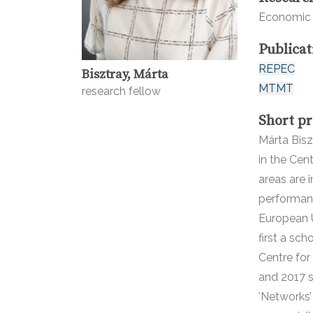
Economic 
Publicat
REPEC
Bisztray, Márta
MTMT
research fellow
Short pr
Márta Bisz
in the Cen
areas are 
performan
European 
first a sc
Centre for
and 2017 s
’Networks’