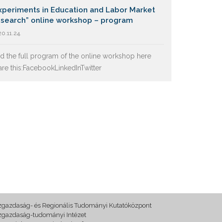
xperiments in Education and Labor Market
search” online workshop – program
0.11.24.
nd the full program of the online workshop here
are this:FacebookLinkedInTwitter
zgazdaság- és Regionális Tudományi Kutatóközpont
zgazdaság-tudományi Intézet