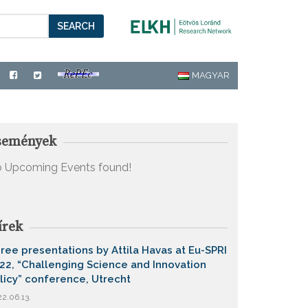
SEARCH
MAGYAR
semények
 Upcoming Events found!
írek
ree presentations by Attila Havas at Eu-SPRI
22, “Challenging Science and Innovation
licy” conference, Utrecht
2.06.13.