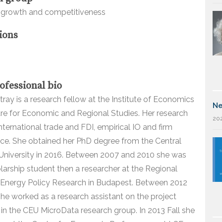
growth and competitiveness
ions
ofessional bio
tray is a research fellow at the Institute of Economics
Ne
tre for Economic and Regional Studies. Her research
202
international trade and FDI, empirical IO and firm
ce. She obtained her PhD degree from the Central
University in 2016. Between 2007 and 2010 she was
holarship student then a researcher at the Regional
 Energy Policy Research in Budapest. Between 2012
he worked as a research assistant on the project
 in the CEU MicroData research group. In 2013 Fall she