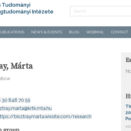
s Tudományi
gtudományi Intézete
UBLICATIONS
NEWS & EVENTS
BLOG
WEBMAIL
CONTACT
E
ay, Márta
No
ellow
H
6 30 848 70 55
Th
sztray.marta@krtk.mta.hu
20
ttps://bisztraymarta.wixsite.com/research
Po
202
h group