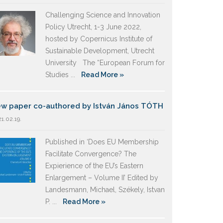
Challenging Science and Innovation
Policy Utrecht, 1-3 June 2022,
hosted by Copernicus Institute of
Sustainable Development, Utrecht
University The “European Forum for
Studies ...
Read More »
w paper co-authored by István János TÓTH
1.02.19.
Published in ‘Does EU Membership
Facilitate Convergence? The
Expierience of the EU’s Eastern
Enlargement – Volume II’ Edited by
Landesmann, Michael, Székely, Istvan
P. ...
Read More »