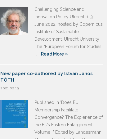
Challenging Science and
Innovation Policy Utrecht, 1-3
June 2022, hosted by Copernicus
Institute of Sustainable
Development, Utrecht University
The “European Forum for Studies
...
Read More »
New paper co-authored by István János
TÓTH
2021.02.19.
Published in ‘Does EU
Membership Facilitate
Convergence? The Expierience of
the EU’s Eastern Enlargement –
Volume II’ Edited by Landesmann,