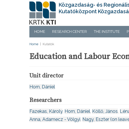
Közgazdaság- és Regionáli
Kutatóközpont Közgazdasá
HOME
RESEARCH CENTER
THE INSTITUTE
P
Home
|
Kutatók
Education and Labour Eco
Unit director
Horn, Dániel
Researchers
Fazekas, Károly
,
Horn, Dániel
,
Köllő, János
,
Lén
Anna, Adamecz - Völgyi
,
Nagy, Eszter (on leav