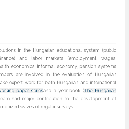
olutions in the Hungarian educational system (public
 finance) and labor markets (employment, wages,
health economics, informal economy, pension systems
embers are involved in the evaluation of Hungarian
ke expert work for both Hungarian and international
orking paper series
and a year-book (
The Hungarian
e team had major contribution to the development of
armonized waves of regular surveys.