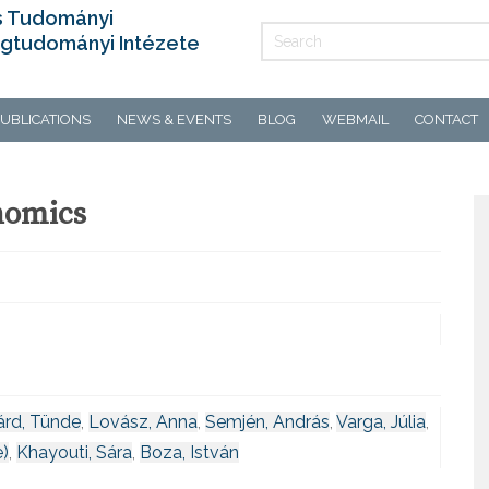
s Tudományi
gtudományi Intézete
UBLICATIONS
NEWS & EVENTS
BLOG
WEBMAIL
CONTACT
nomics
árd, Tünde
,
Lovász, Anna
,
Semjén, András
,
Varga, Júlia
,
e)
,
Khayouti, Sára
,
Boza, István