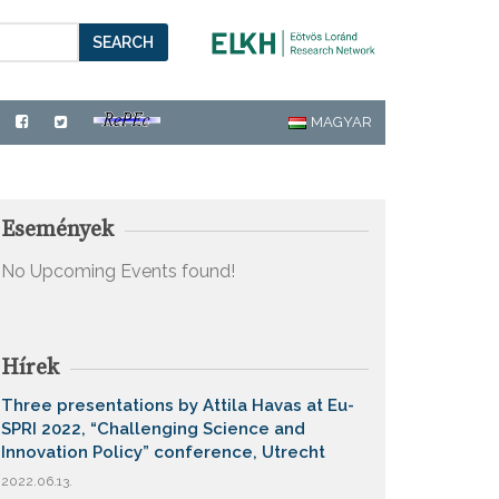
SEARCH
MAGYAR
Események
No Upcoming Events found!
Hírek
Three presentations by Attila Havas at Eu-
SPRI 2022, “Challenging Science and
Innovation Policy” conference, Utrecht
2022.06.13.