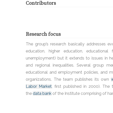
Contributors
Research focus
The group’s research basically addresses ev
education, higher education, educational
unemployment) but it extends to issues in 
and regional inequalities. Several group m
educational and employment policies, and ma
organizations. The team publishes its own
w
Labor Market
, first published in 2000). Th
the
data bank
of the Institute comprising of h