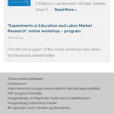
II’ Edited by Landesmann, Michael, Székely,
Istvan P. ...
Read More »
“Experiments in Education and Labor Market
Research” online workshop – program
2020.11.24.
Find the full program of the online workshop here Share
this:FacebookLinkedInTwitter
Felhasználási feltételek
Impresszum
Intézményünk országos ésnemzetközi hálózati kapcsolatátaz
NIIF program biztosítja
Közgazdaság- és Regionális Tudományi Kutatóközpont
Közgazdaság-tudományi Intézet
© Copyright 2020. Minden jog fenntartva.