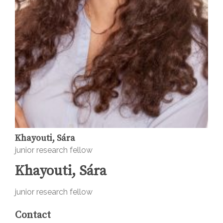
Khayouti, Sára
junior research fellow
Khayouti, Sára
junior research fellow
Contact