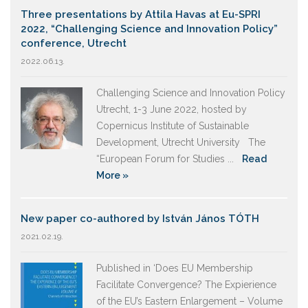
Three presentations by Attila Havas at Eu-SPRI
2022, “Challenging Science and Innovation Policy”
conference, Utrecht
2022.06.13.
Challenging Science and Innovation Policy
Utrecht, 1-3 June 2022, hosted by
Copernicus Institute of Sustainable
Development, Utrecht University The
“European Forum for Studies ...
Read
More »
New paper co-authored by István János TÓTH
2021.02.19.
Published in ‘Does EU Membership
Facilitate Convergence? The Expierience
of the EU’s Eastern Enlargement – Volume