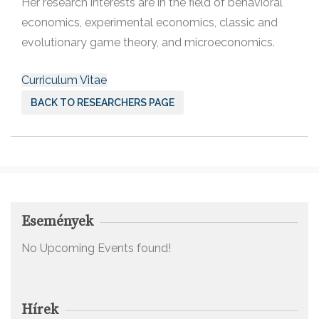
Her research interests are in the field of behavioral
economics, experimental economics, classic and
evolutionary game theory, and microeconomics.
Curriculum Vitae
BACK TO RESEARCHERS PAGE
Események
No Upcoming Events found!
Hírek