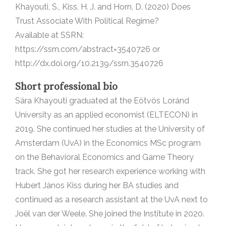
Khayouti, S., Kiss, H. J. and Horn, D. (2020) Does
Trust Associate With Political Regime?
Available at SSRN:
https://ssrn.com/abstract=3540726 or
http://dx.doi.org/10.2139/ssrn.3540726
Short professional bio
Sára Khayouti graduated at the Eötvös Loránd
University as an applied economist (ELTECON) in
2019. She continued her studies at the University of
Amsterdam (UvA) in the Economics MSc program
on the Behavioral Economics and Game Theory
track. She got her research experience working with
Hubert János Kiss during her BA studies and
continued as a research assistant at the UvA next to
Joël van der Weele. She joined the Institute in 2020.