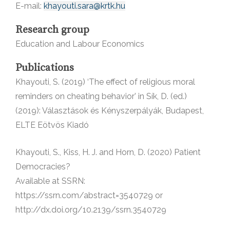
E-mail:
khayouti.sara@krtk.hu
Research group
Education and Labour Economics
Publications
Khayouti, S. (2019) ‘The effect of religious moral
reminders on cheating behavior’ in Sík, D. (ed.)
(2019): Választások és Kényszerpályák, Budapest,
ELTE Eötvös Kiadó
Khayouti, S., Kiss, H. J. and Horn, D. (2020) Patient
Democracies?
Available at SSRN:
https://ssrn.com/abstract=3540729 or
http://dx.doi.org/10.2139/ssrn.3540729