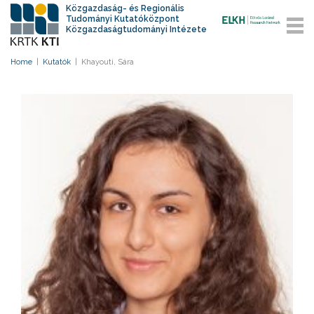
Közgazdaság- és Regionális
Tudományi Kutatóközpont
Közgazdaságtudományi Intézete
Home
|
Kutatók
|
Khayouti, Sára