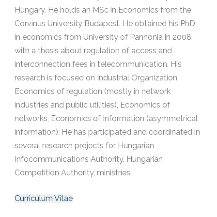
Hungary. He holds an MSc in Economics from the
Corvinus University Budapest. He obtained his PhD
in economics from University of Pannonia in 2008,
with a thesis about regulation of access and
interconnection fees in telecommunication. His
research is focused on Industrial Organization,
Economics of regulation (mostly in network
industries and public utilities), Economics of
networks, Economics of Information (asymmetrical
information). He has participated and coordinated in
several research projects for Hungarian
Infocommunications Authority, Hungarian
Competition Authority, ministries.
Curriculum Vitae