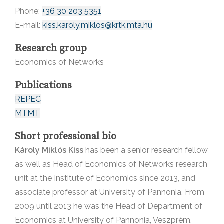
Phone:
+36 30 203 5351
E-mail:
kiss.karoly.miklos@krtk.mta.hu
Research group
Economics of Networks
Publications
REPEC
MTMT
Short professional bio
Károly Miklós Kiss
has been a senior research fellow
as well as Head of Economics of Networks research
unit at the Institute of Economics since 2013, and
associate professor at University of Pannonia. From
2009 until 2013 he was the Head of Department of
Economics at University of Pannonia, Veszprém,