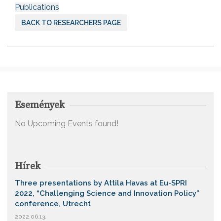
Publications
BACK TO RESEARCHERS PAGE
Események
No Upcoming Events found!
Hírek
Three presentations by Attila Havas at Eu-SPRI
2022, “Challenging Science and Innovation Policy”
conference, Utrecht
2022.06.13.