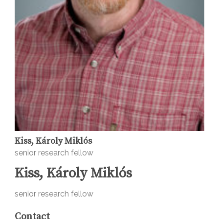
Kiss, Károly Miklós
senior research fellow
Kiss, Károly Miklós
senior research fellow
Contact