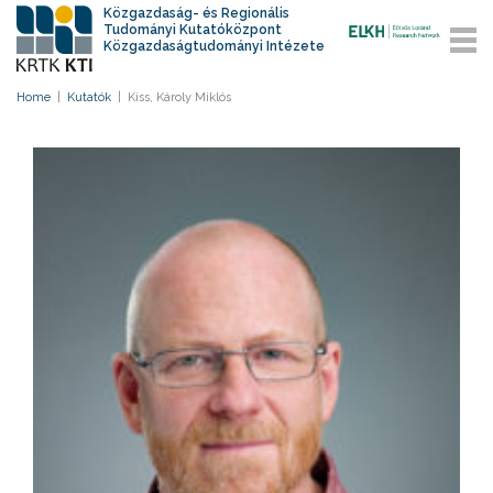
Közgazdaság- és Regionális
Tudományi Kutatóközpont
Közgazdaságtudományi Intézete
Home
|
Kutatók
|
Kiss, Károly Miklós