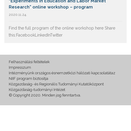
“Experiments in Education and Labor Market
Research” online workshop – program
2020.11.24.
Find the full program of the online workshop here Share
this:FacebookLinkedInTwitter
Felhasználási feltételek
Impresszum
Intézményünk országos ésnemzetközi hálózati kapcsolatátaz
NIIF program biztosítja
Közgazdaság- és Regionális Tudományi Kutatóközpont
Közgazdaság-tudományi Intézet
© Copyright 2020. Minden jog fenntartva.