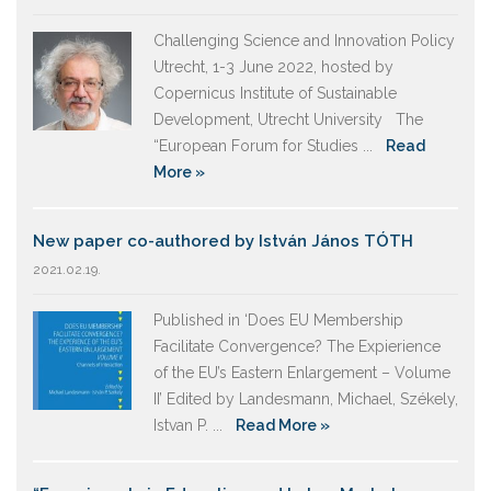
Challenging Science and Innovation Policy
Utrecht, 1-3 June 2022, hosted by
Copernicus Institute of Sustainable
Development, Utrecht University The
“European Forum for Studies ...
Read
More »
New paper co-authored by István János TÓTH
2021.02.19.
Published in ‘Does EU Membership
Facilitate Convergence? The Expierience
of the EU’s Eastern Enlargement – Volume
II’ Edited by Landesmann, Michael, Székely,
Istvan P. ...
Read More »