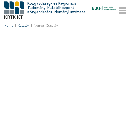
Közgazdaság- és Regionális
Tudományi Kutatóközpont
Közgazdaságtudományi Intézete
Home
|
Kutatók
|
Nemes, Gusztáv