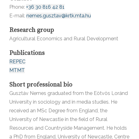
Phone:
+36 30 816 42 81
E-mail:
nemes.gusztav@krtk.mta.hu
Research group
Agricultural Economics and Rural Development
Publications
REPEC
MTMT
Short professional bio
Gusztáv Nemes graduated from the Eötvös Loránd
University in sociology and in media studies. He
received an MSc Degree from England, the
University of Newcastle in the field of Rural
Resources and Countryside Management. He holds
a PhD from England, University of Newcastle, Centre