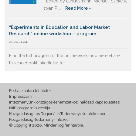
II’ Edited by Landesmann, Michael, Székely,
Istvan P. ...
Read More »
“Experiments in Education and Labor Market
Research” online workshop – program
2020.11.24.
Find the full program of the online workshop here Share
this:FacebookLinkedInTwitter
Felhasználási feltételek
Impresszum
Intézményünk országos ésnemzetközi hálózati kapcsolatátaz
NIIF program biztosítja
Közgazdaság- és Regionális Tudományi Kutatóközpont
Közgazdaság-tudományi Intézet
© Copyright 2020. Minden jog fenntartva.