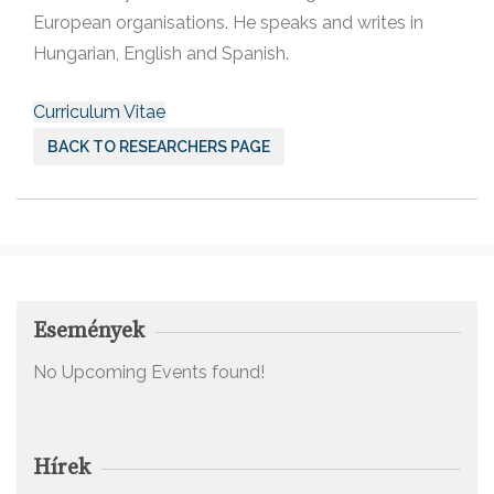
European organisations. He speaks and writes in
Hungarian, English and Spanish.
Curriculum Vitae
BACK TO RESEARCHERS PAGE
Események
No Upcoming Events found!
Hírek