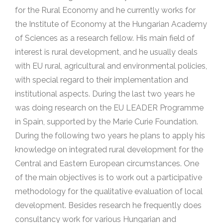
for the Rural Economy and he currently works for
the Institute of Economy at the Hungarian Academy
of Sciences as a research fellow. His main field of
interest is rural development, and he usually deals
with EU rural, agricultural and environmental policies,
with special regard to their implementation and
institutional aspects. During the last two years he
was doing research on the EU LEADER Programme
in Spain, supported by the Marie Curie Foundation.
During the following two years he plans to apply his
knowledge on integrated rural development for the
Central and Eastern European circumstances. One
of the main objectives is to work out a participative
methodology for the qualitative evaluation of local
development. Besides research he frequently does
consultancy work for various Hungarian and