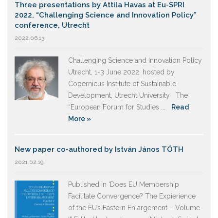
Three presentations by Attila Havas at Eu-SPRI
2022, “Challenging Science and Innovation Policy”
conference, Utrecht
2022.06.13.
Challenging Science and Innovation Policy
Utrecht, 1-3 June 2022, hosted by
Copernicus Institute of Sustainable
Development, Utrecht University The
“European Forum for Studies ...
Read
More »
New paper co-authored by István János TÓTH
2021.02.19.
Published in ‘Does EU Membership
Facilitate Convergence? The Expierience
of the EU’s Eastern Enlargement – Volume