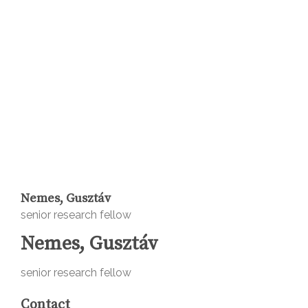
Nemes, Gusztáv
senior research fellow
Nemes, Gusztáv
senior research fellow
Contact