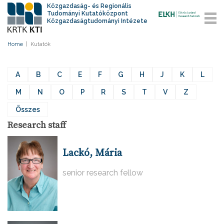
Közgazdaság- és Regionális
Tudományi Kutatóközpont
Közgazdaságtudományi Intézete
Home
|
Kutatók
A
B
C
E
F
G
H
J
K
L
M
N
O
P
R
S
T
V
Z
Összes
Research staff
Lackó, Mária
senior research fellow