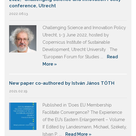
conference, Utrecht
2022.06.13.
Challenging Science and Innovation Policy
Utrecht, 1-3 June 2022, hosted by
Copernicus Institute of Sustainable
Development, Utrecht University The
“European Forum for Studies ...
Read
More »
New paper co-authored by István János TÓTH
2021.02.19.
Published in ‘Does EU Membership
Facilitate Convergence? The Expierience
of the EU’s Eastern Enlargement – Volume
II’ Edited by Landesmann, Michael, Székely,
Istvan P. ...
Read More »