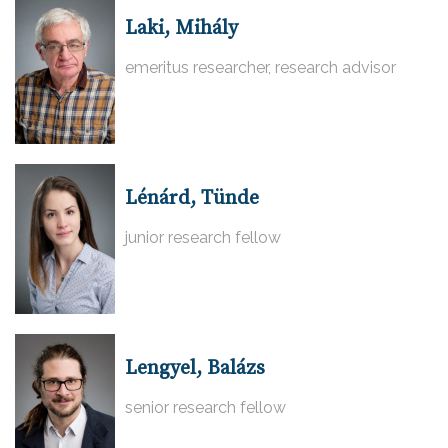
Laki, Mihály
emeritus researcher, research advisor
Lénárd, Tünde
junior research fellow
Lengyel, Balázs
senior research fellow