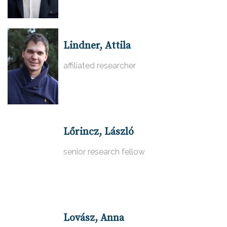
Lindner, Attila
affiliated researcher
Lőrincz, László
senior research fellow
Lovász, Anna