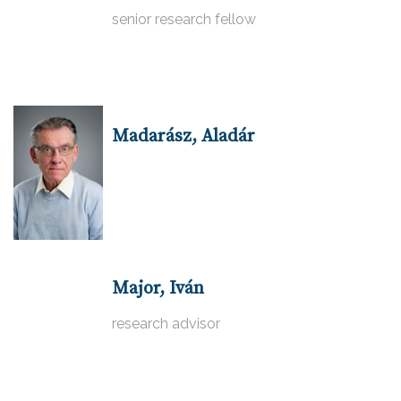
senior research fellow
Madarász, Aladár
Major, Iván
research advisor