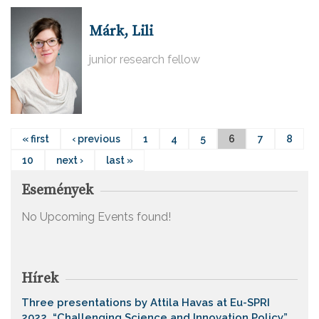
Márk, Lili
junior research fellow
« first
‹ previous
1
4
5
6
7
8
10
next ›
last »
Események
No Upcoming Events found!
Hírek
Three presentations by Attila Havas at Eu-SPRI
2022, “Challenging Science and Innovation Policy”